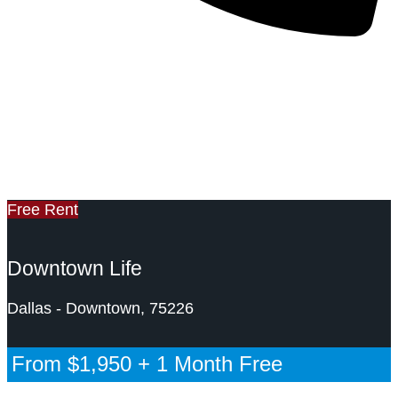
469-307-8218
Past DFW Apartment Special
DFW Apartment Nerdz
Free Rent
Downtown Life
Dallas - Downtown, 75226
From
$1,950
+ 1 Month Free