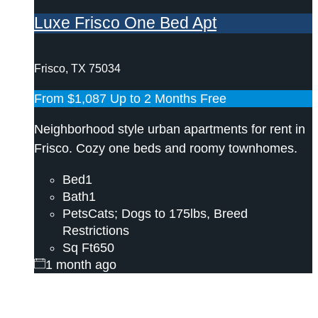
Luxe Frisco One Bed Apt
Frisco, TX 75034
From
$1,087
Up to 2 Months Free
Neighborhood style urban apartments for rent in
Frisco. Cozy one beds and roomy townhomes.
Bed
1
Bath
1
Pets
Cats; Dogs to 175lbs, Breed
Restrictions
Sq Ft
650
1 month ago
Need help? Call/Text our