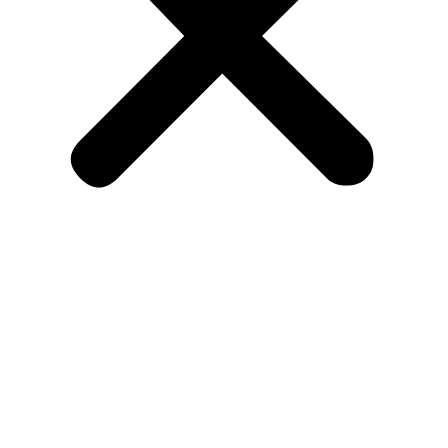
Home
Find My Apartment