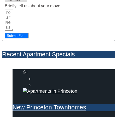
Briefly tell us about your move
Submit Form
Recent Apartment Specials
New Princeton Townhomes