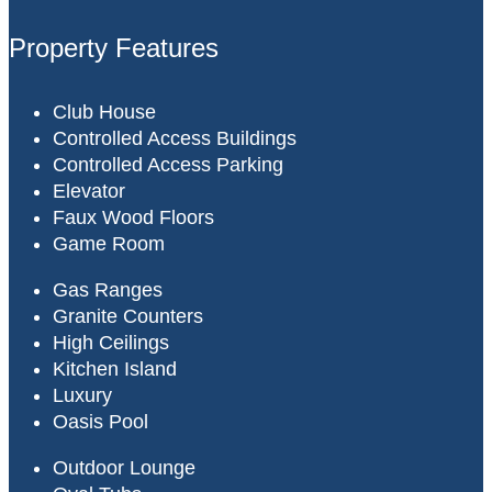
Property Features
Club House
Controlled Access Buildings
Controlled Access Parking
Elevator
Faux Wood Floors
Game Room
Gas Ranges
Granite Counters
High Ceilings
Kitchen Island
Luxury
Oasis Pool
Outdoor Lounge