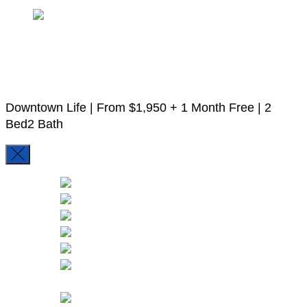
13
10 More
Downtown Life |
From
$1,950
+ 1 Month Free
|
2
Bed
2 Bath