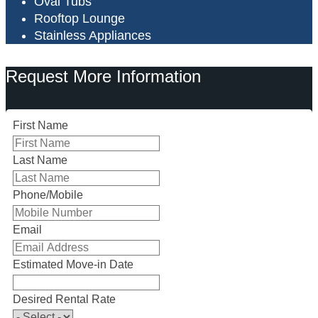
Oval Tubs
Rooftop Lounge
Stainless Appliances
Request More Information
First Name
Last Name
Phone/Mobile
Email
Estimated Move-in Date
Desired Rental Rate