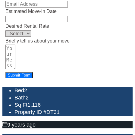
Estimated Move-in Date
Desired Rental Rate
Briefly tell us about your move
Submit Form
Bed
2
Bath
2
Sq Ft
1,116
Property ID #
DT31
9 years ago