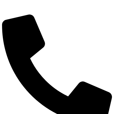
Blog
FAQ