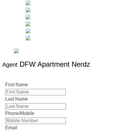
DFW Apartment Nerdz
Agent
First Name
Last Name
Phone/Mobile
Email