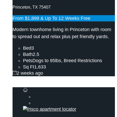
Princeton, TX 75407
From
$1,899
& Up To 12 Weeks Free
Modern townhome living in Princeton with room
to spread out and relax plus pet friendly yards.
Bed
3
Bath
2.5
Pets
Dogs to 95lbs, Breed Restrictions
Sq Ft
1,633
2 weeks ago