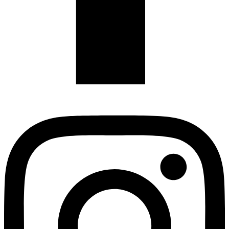
Instagram