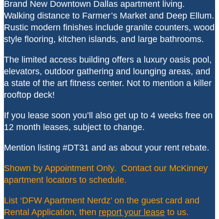
Brand New Downtown Dallas apartment living.
Walking distance to Farmer’s Market and Deep Ellum.
Rustic modern finishes include granite counters, wood
style flooring, kitchen islands, and large bathrooms.
The limited access building offers a luxury oasis pool,
elevators, outdoor gathering and lounging areas, and
a state of the art fitness center. Not to mention a killer
rooftop deck!
If you lease soon you’ll also get up to 4 weeks free on
12 month leases, subject to change.
Mention listing #DT31 and as about your rent rebate.
Shown by Appointment Only. Contact our McKinney
apartment locators to schedule.
List ‘DFW Apartment Nerdz’ on the guest card and
Rental Application, then
report your lease
to us.